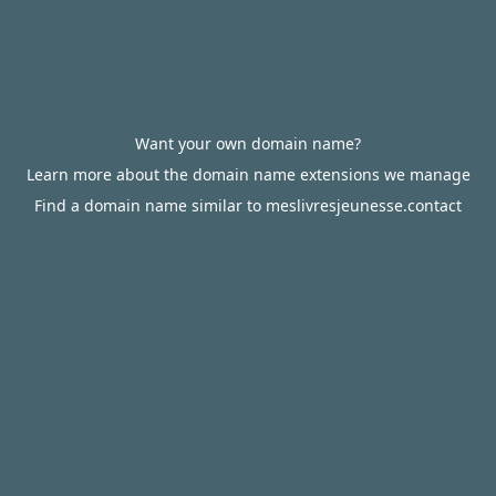
Want your own domain name?
Learn more about the domain name extensions we manage
Find a domain name similar to meslivresjeunesse.contact