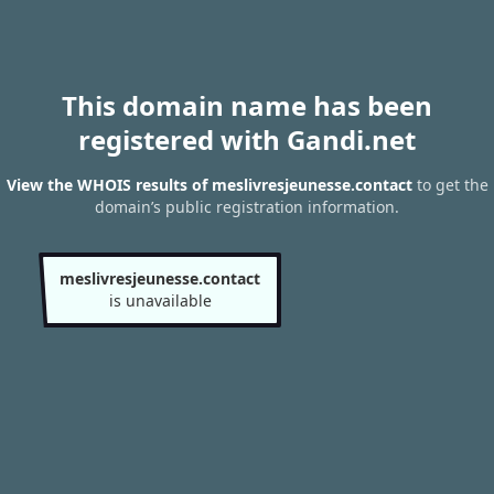
This domain name has been
registered with Gandi.net
View the WHOIS results of meslivresjeunesse.contact
to get the
domain’s public registration information.
meslivresjeunesse.contact
is unavailable